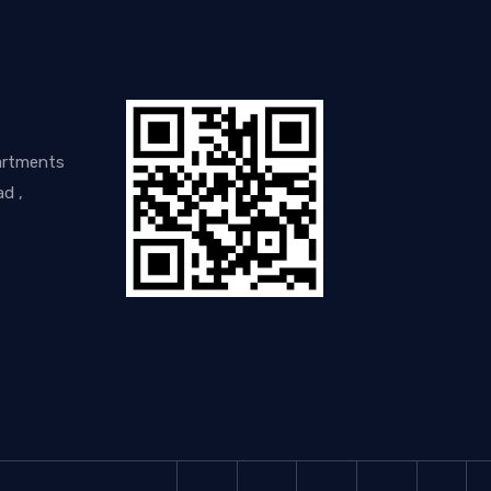
artments
d ,