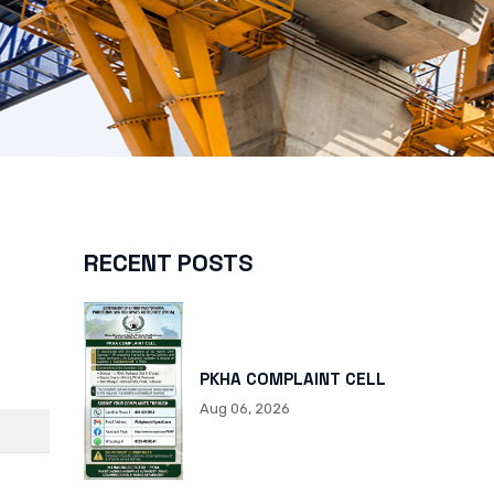
RECENT POSTS
PKHA COMPLAINT CELL
Aug 06, 2026