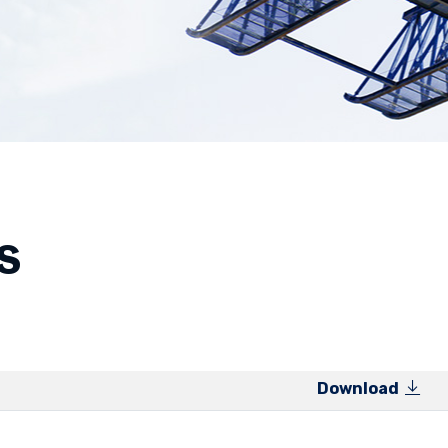
s
Download