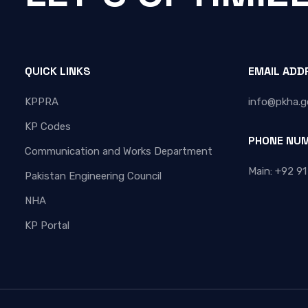
QUICK LINKS
EMAIL ADD
KPPRA
info@pkha.g
KP Codes
PHONE NU
Communication and Works Department
Main: +92 91
Pakistan Engineering Council
NHA
KP Portal