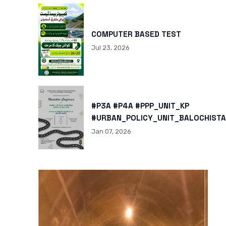
COMPUTER BASED TEST
Jul 23, 2026
#P3A #P4A #PPP_UNIT_KP
#URBAN_POLICY_UNIT_BALOCHISTA
HTTPS://X.COM/I/STATUS/200878
Jan 07, 2026
HTTPS://WWW.INSTAGRAM.COM/P/
IGSH=MXBZMNFTAHBJOTN0NG==