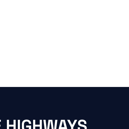
E HIGHWAYS