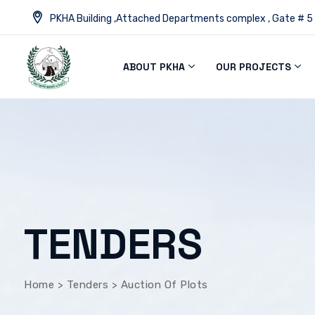
PKHA Building ,Attached Departments complex , Gate # 5
ABOUT PKHA
OUR PROJECTS
TENDERS
Home
>
Tenders
>
Auction Of Plots