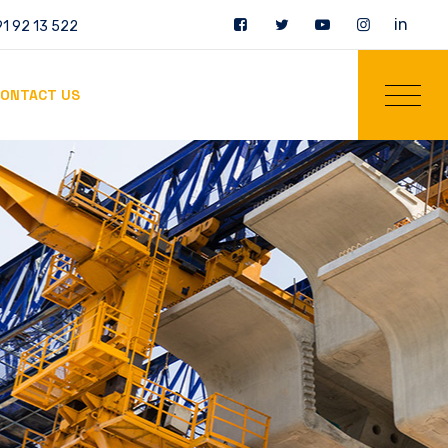
in
1 92 13 522
ONTACT US