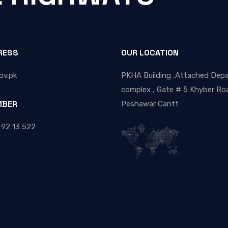
RESS
OUR LOCATION
ov.pk
PKHA Building ,Attached Dep
complex , Gate # 5 Khyber Roa
MBER
Peshawar Cantt
 92 13 522