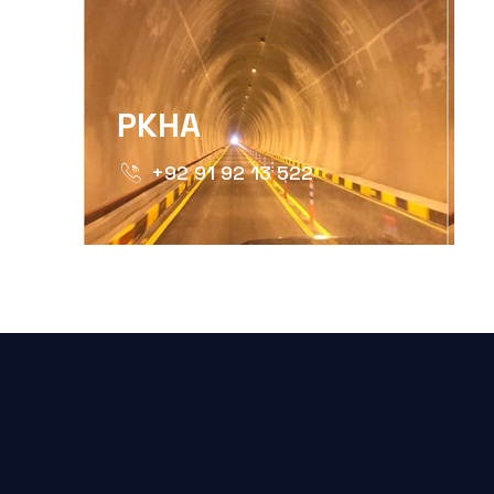
PKHA
+92 91 92 13 522