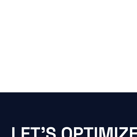
LET'S OPTIMIZ