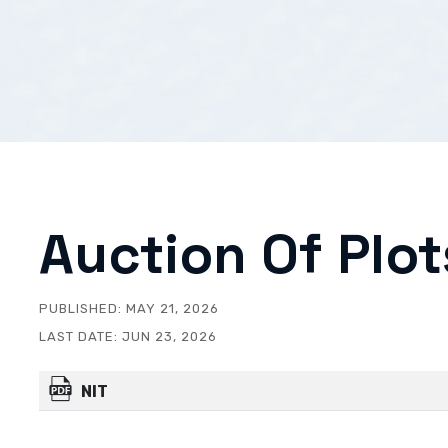
Auction Of Plot
PUBLISHED:
MAY 21, 2026
LAST DATE:
JUN 23, 2026
NIT