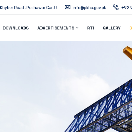
 Khyber Road , Peshawar Cantt
info@pkha.gov.pk
+92 9
DOWNLOADS
ADVERTISEMENTS
RTI
GALLERY
C