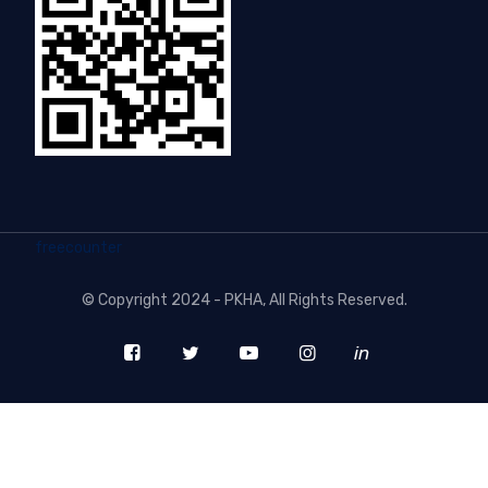
freecounter
©
Copyright 2024 - PKHA
, All Rights Reserved.
in