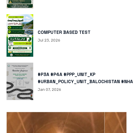
COMPUTER BASED TEST
Jul 23, 2026
#P3A #P4A #PPP_UNIT_KP
#URBAN_POLICY_UNIT_BALOCHISTAN #NHA
HTTPS://X.COM/I/STATUS/200878040060
Jan 07, 2026
HTTPS://WWW.INSTAGRAM.COM/P/DTMTXJ
IGSH=MXBZMNFTAHBJOTN0NG==