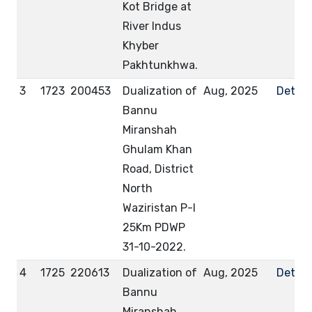
Kot Bridge at
River Indus
Khyber
Pakhtunkhwa.
3
1723
200453
Dualization of
Aug, 2025
Detail
Bannu
Miranshah
Ghulam Khan
Road, District
North
Waziristan P-I
25Km PDWP
31-10-2022.
4
1725
220613
Dualization of
Aug, 2025
Detail
Bannu
Miranshah