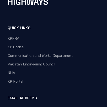
HIGHWAYS
QUICK LINKS
KPPRA
KP Codes
Communication and Works Department
Pakistan Engineering Council
NHA
KP Portal
EMAIL ADDRESS