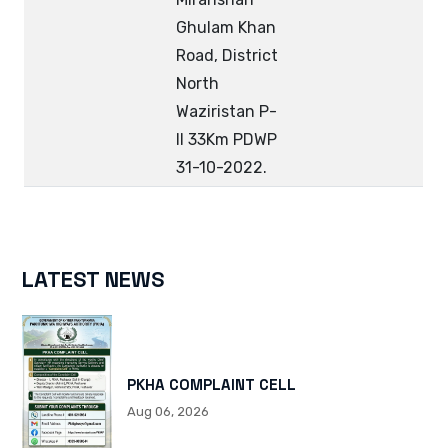
Ghulam Khan
Road, District
North
Waziristan P-
II 33Km PDWP
31-10-2022.
LATEST NEWS
PKHA COMPLAINT CELL
Aug 06, 2026