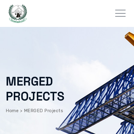
MERGED
PROJECTS
Home
>
MERGED Projects