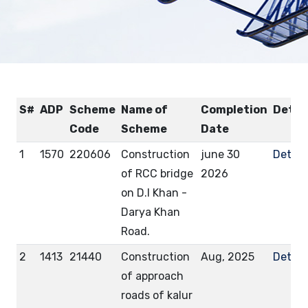
S#
ADP
Scheme
Name of
Completion
Detai
Code
Scheme
Date
1
1570
220606
Construction
june 30
Detail
of RCC bridge
2026
on D.I Khan -
Darya Khan
Road.
2
1413
21440
Construction
Aug, 2025
Detail
of approach
roads of kalur