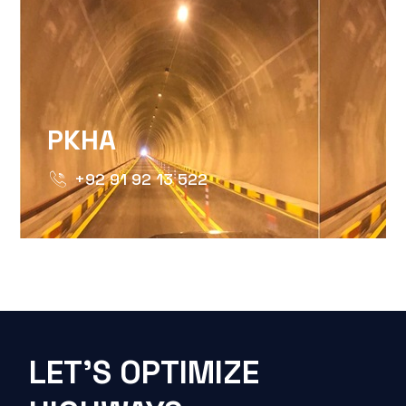
PKHA
+92 91 92 13 522
LET'S OPTIMIZE