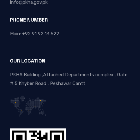
info@pkha.gov.pk
PHONE NUMBER
Main: +92 91 92 13 522
OUR LOCATION
PKHA Building ,Attached Departments complex , Gate
# 5 Khyber Road , Peshawar Cantt