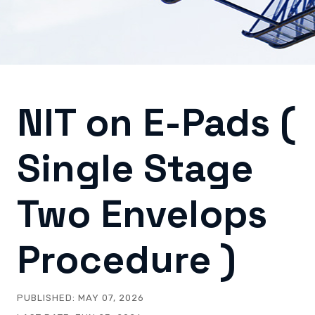
NIT on E-Pads (
Single Stage
Two Envelops
Procedure )
PUBLISHED:
MAY 07, 2026