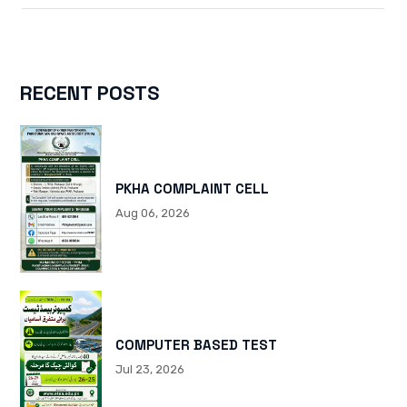
RECENT POSTS
PKHA COMPLAINT CELL
Aug 06, 2026
COMPUTER BASED TEST
Jul 23, 2026