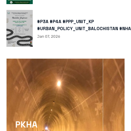
#P3A #P4A #PPP_UNIT_KP
#URBAN_POLICY_UNIT_BALOCHISTAN #NHA
HTTPS://X.COM/I/STATUS/200878040060
Jan 07, 2026
HTTPS://WWW.INSTAGRAM.COM/P/DTMTXJ
IGSH=MXBZMNFTAHBJOTN0NG==
PKHA