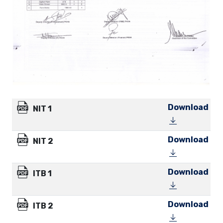
Download
NIT 1
Download
NIT 2
Download
ITB 1
Download
ITB 2