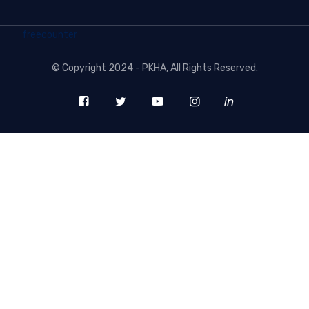
freecounter
©
Copyright 2024 - PKHA
, All Rights Reserved.
in