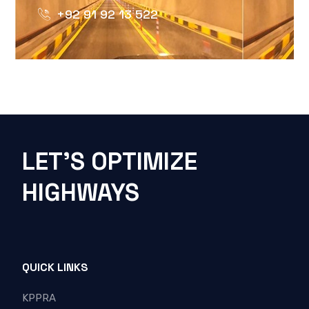
+92 91 92 13 522
LET'S OPTIMIZE
HIGHWAYS
QUICK LINKS
KPPRA