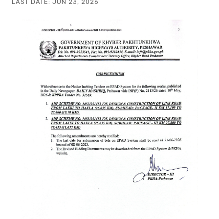
LAST DATE:
JUN 23, 2026