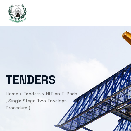
TENDERS
Home
>
Tenders
>
NIT on E-Pads
( Single Stage Two Envelops
Procedure )