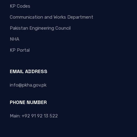
KP Codes
Communication and Works Department
Pakistan Engineering Council
NHA
KP Portal
EMAIL ADDRESS
info@pkha.gov.pk
PHONE NUMBER
Main: +92 91 92 13 522