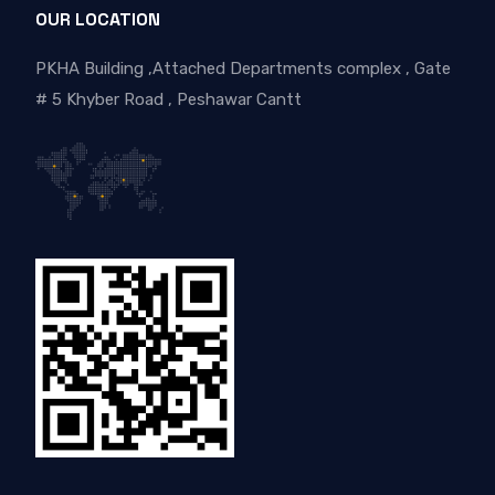
OUR LOCATION
PKHA Building ,Attached Departments complex , Gate
# 5 Khyber Road , Peshawar Cantt