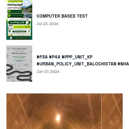
COMPUTER BASED TEST
Jul 23, 2026
#P3A #P4A #PPP_UNIT_KP
#URBAN_POLICY_UNIT_BALOCHISTAN #NHA
HTTPS://X.COM/I/STATUS/200878040060
Jan 07, 2026
HTTPS://WWW.INSTAGRAM.COM/P/DTMTXJ
IGSH=MXBZMNFTAHBJOTN0NG==