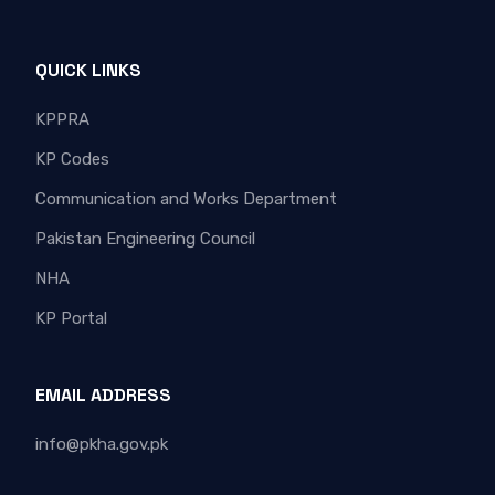
QUICK LINKS
KPPRA
KP Codes
Communication and Works Department
Pakistan Engineering Council
NHA
KP Portal
EMAIL ADDRESS
info@pkha.gov.pk