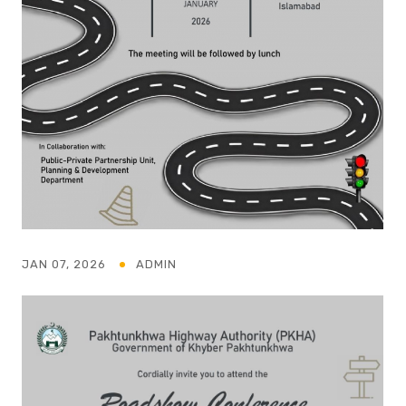
JAN 07, 2026
ADMIN