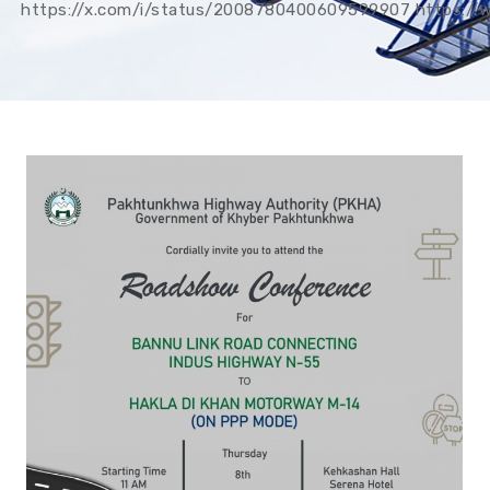
https://x.com/i/status/2008780400609599907 https: