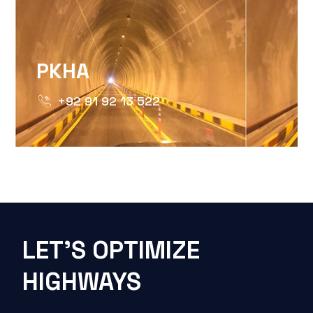
PKHA
+92 91 92 13 522
LET'S OPTIMIZE
HIGHWAYS