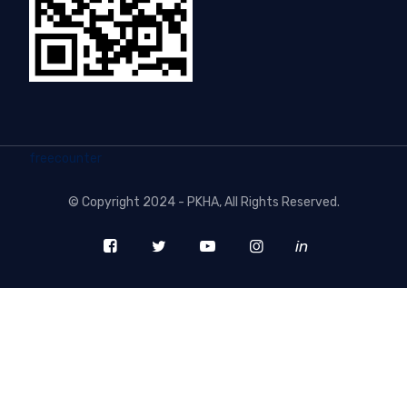
freecounter
©
Copyright 2024 - PKHA
, All Rights Reserved.
in