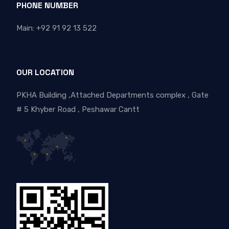
PHONE NUMBER
Main: +92 91 92 13 522
OUR LOCATION
PKHA Building ,Attached Departments complex , Gate
# 5 Khyber Road , Peshawar Cantt