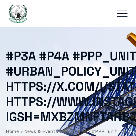
#P3A #P4A #PPP_UNI
#URBAN_POLICY_UNIT
HTTPS://X.COM/I/ST
HTTPS://WWW.INSTA
IGSH=MXBZMNFTAHB
Home
>
News & Events
>
#P3A #P4A #PPP_unit_KP #Ur