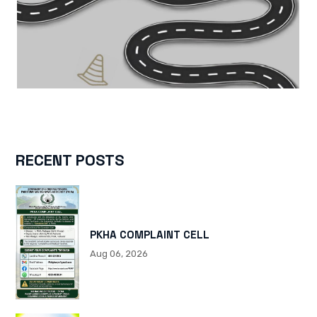
RECENT POSTS
PKHA COMPLAINT CELL
Aug 06, 2026