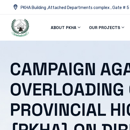
PKHA Building ,Attached Departments complex , Gate # 5
ABOUT PKHA
OUR PROJECTS
CAMPAIGN AGA
OVERLOADING
PROVINCIAL H