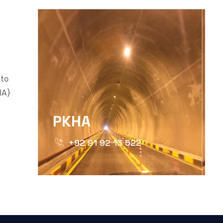
 to
HA}
PKHA
+92 91 92 13 522