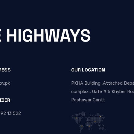
E HIGHWAYS
RESS
OUR LOCATION
ov.pk
PKHA Building ,Attached Dep
complex , Gate # 5 Khyber Roa
MBER
Peshawar Cantt
 92 13 522