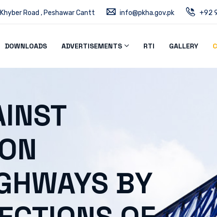
 Khyber Road , Peshawar Cantt
info@pkha.gov.pk
+92 9
DOWNLOADS
ADVERTISEMENTS
RTI
GALLERY
C
INST
 ON
IGHWAYS BY