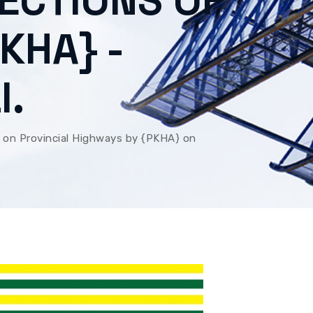
RECTIONS OF
KHA} -
I.
 on Provincial Highways by {PKHA} on