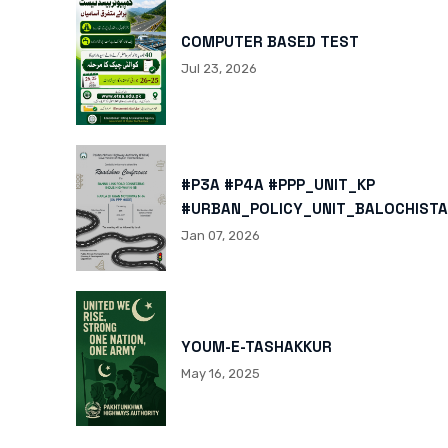
COMPUTER BASED TEST
Jul 23, 2026
#P3A #P4A #PPP_UNIT_KP
#URBAN_POLICY_UNIT_BALOCHISTA
HTTPS://X.COM/I/STATUS/200878
Jan 07, 2026
HTTPS://WWW.INSTAGRAM.COM/P/
IGSH=MXBZMNFTAHBJOTN0NG==
YOUM-E-TASHAKKUR
May 16, 2025