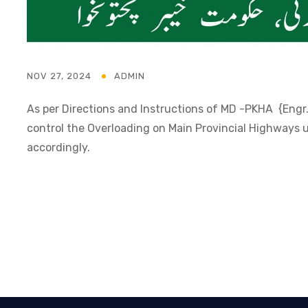
NOV 27, 2024
ADMIN
As per Directions and Instructions of MD -PKHA {Engr. 
control the Overloading on Main Provincial Highway
accordingly.