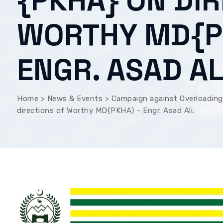
{PKHA} ON DI
WORTHY MD{P
ENGR. ASAD AL
Home
>
News & Events
>
Campaign against Overloading
directions of Worthy MD{PKHA} - Engr. Asad Ali.