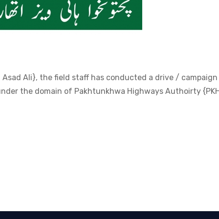
Asad Ali}, the field staff has conducted a drive / campaign
s under the domain of Pakhtunkhwa Highways Authoirty {PK