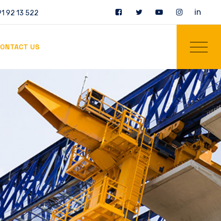
in
1 92 13 522
ONTACT US