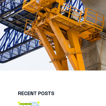
RECENT POSTS