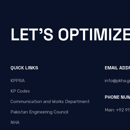
LET'S OPTIMIZ
QUICK LINKS
EMAIL ADD
KPPRA
info@pkha.g
KP Codes
PHONE NU
Communication and Works Department
Main: +92 91
Pakistan Engineering Council
NHA