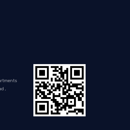
artments
d ,